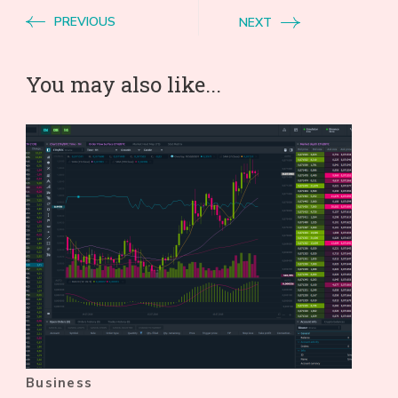
PREVIOUS
NEXT
You may also like...
Business