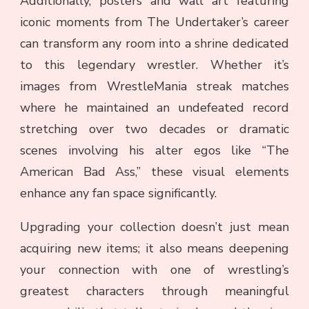
Additionally, posters and wall art featuring
iconic moments from The Undertaker’s career
can transform any room into a shrine dedicated
to this legendary wrestler. Whether it’s
images from WrestleMania streak matches
where he maintained an undefeated record
stretching over two decades or dramatic
scenes involving his alter egos like “The
American Bad Ass,” these visual elements
enhance any fan space significantly.
Upgrading your collection doesn’t just mean
acquiring new items; it also means deepening
your connection with one of wrestling’s
greatest characters through meaningful