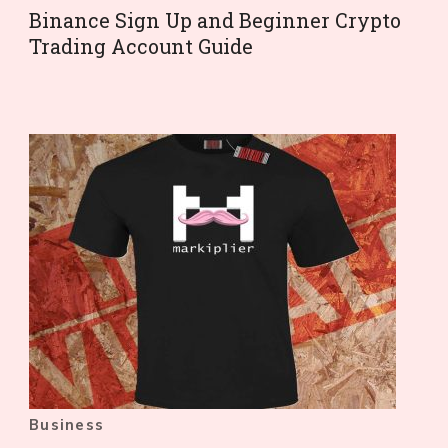
Binance Sign Up and Beginner Crypto
Trading Account Guide
Business