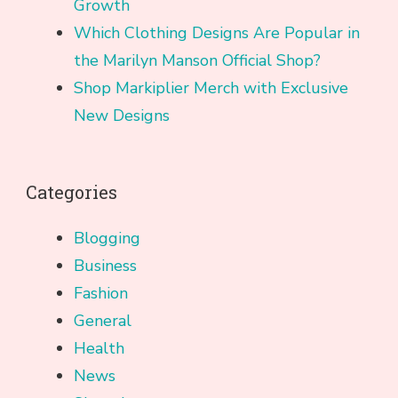
Growth
Which Clothing Designs Are Popular in
the Marilyn Manson Official Shop?
Shop Markiplier Merch with Exclusive
New Designs
Categories
Blogging
Business
Fashion
General
Health
News