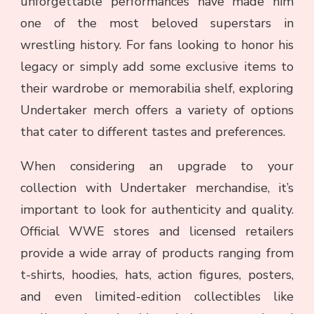
unforgettable performances have made him
one of the most beloved superstars in
wrestling history. For fans looking to honor his
legacy or simply add some exclusive items to
their wardrobe or memorabilia shelf, exploring
Undertaker merch offers a variety of options
that cater to different tastes and preferences.
When considering an upgrade to your
collection with Undertaker merchandise, it’s
important to look for authenticity and quality.
Official WWE stores and licensed retailers
provide a wide array of products ranging from
t-shirts, hoodies, hats, action figures, posters,
and even limited-edition collectibles like