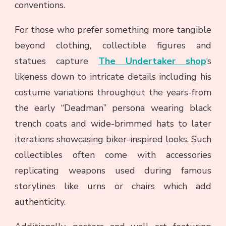
conventions.
For those who prefer something more tangible
beyond clothing, collectible figures and
statues capture
The Undertaker shop
‘s
likeness down to intricate details including his
costume variations throughout the years-from
the early “Deadman” persona wearing black
trench coats and wide-brimmed hats to later
iterations showcasing biker-inspired looks. Such
collectibles often come with accessories
replicating weapons used during famous
storylines like urns or chairs which add
authenticity.