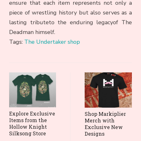
ensure that each item represents not only a
piece of wrestling history but also serves as a
lasting tributeto the enduring legacyof The
Deadman himself.
Tags:
The Undertaker shop
Post
Navigation
Explore Exclusive
Shop Markiplier
Items from the
Merch with
Hollow Knight
Exclusive New
Silksong Store
Designs