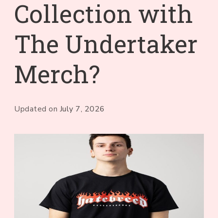
Collection with
The Undertaker
Merch?
Updated on
July 7, 2026