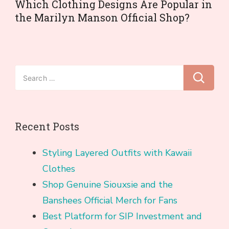
Which Clothing Designs Are Popular in
the Marilyn Manson Official Shop?
Search
for:
Recent Posts
Styling Layered Outfits with Kawaii
Clothes
Shop Genuine Siouxsie and the
Banshees Official Merch for Fans
Best Platform for SIP Investment and