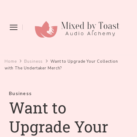
Mixed by Toast
Audio Alchemy
Home
Business
Want to Upgrade Your Collection
with The Undertaker Merch?
Business
Want to
Upgrade Your