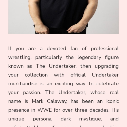
If you are a devoted fan of professional
wrestling, particularly the legendary figure
known as The Undertaker, then upgrading
your collection with official Undertaker
merchandise is an exciting way to celebrate
your passion. The Undertaker, whose real
name is Mark Calaway, has been an iconic
presence in WWE for over three decades. His
unique persona, dark mystique, and