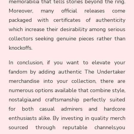
memorabilia that tells stories beyond the ring.
Moreover, many official releases come
packaged with certificates of authenticity
which increase their desirability among serious
collectors seeking genuine pieces rather than
knockoffs.
In conclusion, if you want to elevate your
fandom by adding authentic The Undertaker
merchandise into your collection, there are
numerous options available that combine style,
nostalgia,and craftsmanship perfectly suited
for both casual admirers and hardcore
enthusiasts alike. By investing in quality merch
sourced through reputable channels,you