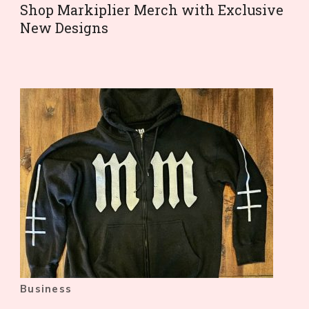
Shop Markiplier Merch with Exclusive
New Designs
Business