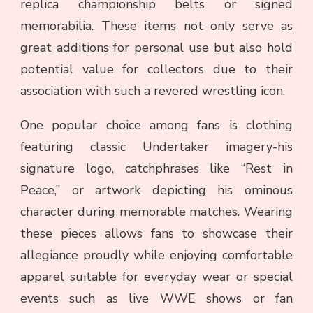
replica championship belts or signed
memorabilia. These items not only serve as
great additions for personal use but also hold
potential value for collectors due to their
association with such a revered wrestling icon.
One popular choice among fans is clothing
featuring classic Undertaker imagery-his
signature logo, catchphrases like “Rest in
Peace,” or artwork depicting his ominous
character during memorable matches. Wearing
these pieces allows fans to showcase their
allegiance proudly while enjoying comfortable
apparel suitable for everyday wear or special
events such as live WWE shows or fan