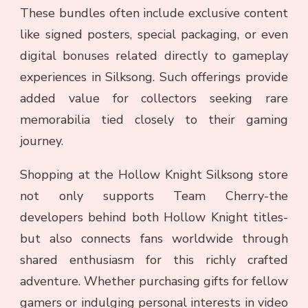
These bundles often include exclusive content
like signed posters, special packaging, or even
digital bonuses related directly to gameplay
experiences in Silksong. Such offerings provide
added value for collectors seeking rare
memorabilia tied closely to their gaming
journey.
Shopping at the Hollow Knight Silksong store
not only supports Team Cherry-the
developers behind both Hollow Knight titles-
but also connects fans worldwide through
shared enthusiasm for this richly crafted
adventure. Whether purchasing gifts for fellow
gamers or indulging personal interests in video