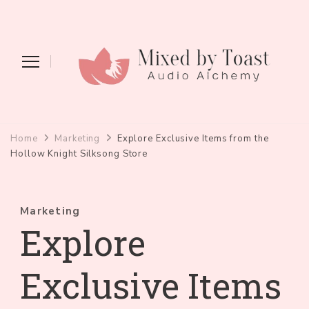
Mixed by Toast
Audio Alchemy
Home
Marketing
Explore Exclusive Items from the
Hollow Knight Silksong Store
Marketing
Explore
Exclusive Items