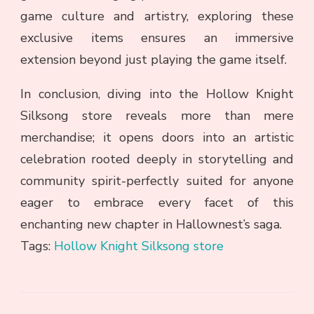
game culture and artistry, exploring these
exclusive items ensures an immersive
extension beyond just playing the game itself.
In conclusion, diving into the Hollow Knight
Silksong store reveals more than mere
merchandise; it opens doors into an artistic
celebration rooted deeply in storytelling and
community spirit-perfectly suited for anyone
eager to embrace every facet of this
enchanting new chapter in Hallownest’s saga.
Tags:
Hollow Knight Silksong store