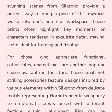
stunning scenes from Silksong provide a
perfect way to bring a piece of this mystical
world into one’s home or workspace. These
prints often highlight key moments or
characters rendered in exquisite detail, making
them ideal for framing and display.
For those who appreciate functional
collectibles, enamel pins are another popular
choice available in the store. These small yet
striking accessories feature designs inspired by
various elements within Silksong-from delicate
motifs representing Hornet’s needle weaponry
to emblematic crests linked with different
factions within Hallownest. Pins can be