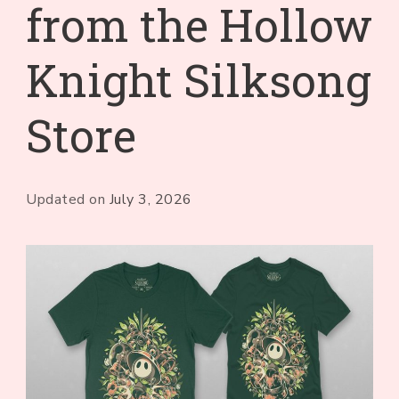
from the Hollow
Knight Silksong
Store
Updated on
July 3, 2026