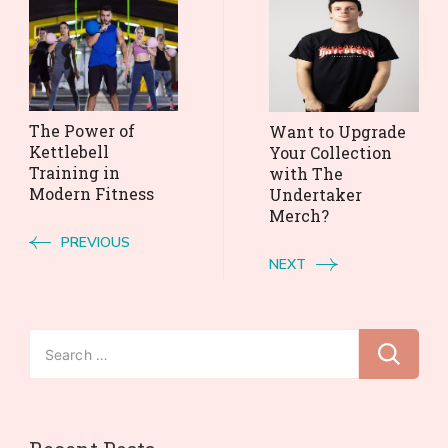
Post
Navigation
The Power of
Want to Upgrade
Kettlebell
Your Collection
Training in
with The
Modern Fitness
Undertaker
Merch?
PREVIOUS
NEXT
Search
for: