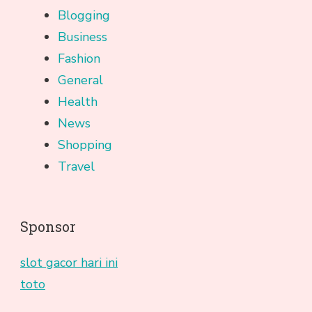
Blogging
Business
Fashion
General
Health
News
Shopping
Travel
Sponsor
slot gacor hari ini
toto