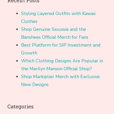
Recent Posts
Styling Layered Outfits with Kawaii
Clothes
Shop Genuine Siouxsie and the
Banshees Official Merch for Fans
Best Platform for SIP Investment and
Growth
Which Clothing Designs Are Popular in
the Marilyn Manson Official Shop?
Shop Markiplier Merch with Exclusive
New Designs
Categories