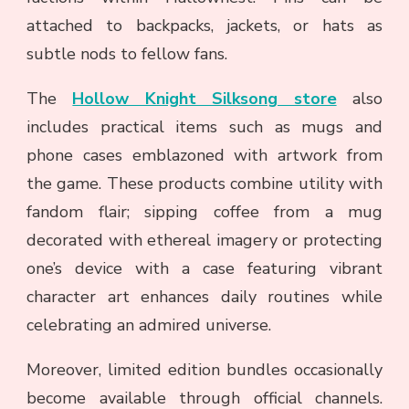
attached to backpacks, jackets, or hats as
subtle nods to fellow fans.
The
Hollow Knight Silksong store
also
includes practical items such as mugs and
phone cases emblazoned with artwork from
the game. These products combine utility with
fandom flair; sipping coffee from a mug
decorated with ethereal imagery or protecting
one’s device with a case featuring vibrant
character art enhances daily routines while
celebrating an admired universe.
Moreover, limited edition bundles occasionally
become available through official channels.