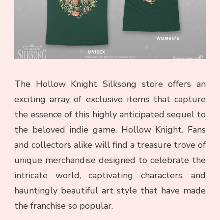
The Hollow Knight Silksong store offers an
exciting array of exclusive items that capture
the essence of this highly anticipated sequel to
the beloved indie game, Hollow Knight. Fans
and collectors alike will find a treasure trove of
unique merchandise designed to celebrate the
intricate world, captivating characters, and
hauntingly beautiful art style that have made
the franchise so popular.