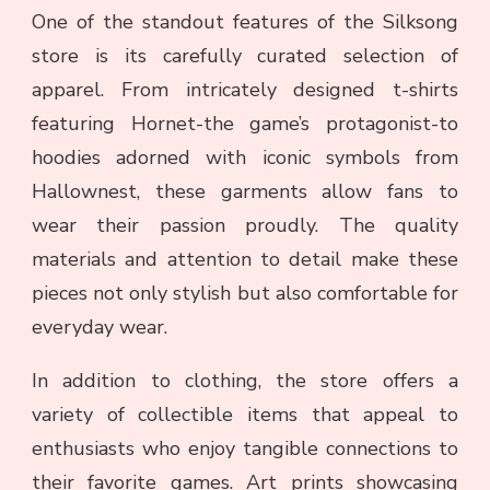
One of the standout features of the Silksong
store is its carefully curated selection of
apparel. From intricately designed t-shirts
featuring Hornet-the game’s protagonist-to
hoodies adorned with iconic symbols from
Hallownest, these garments allow fans to
wear their passion proudly. The quality
materials and attention to detail make these
pieces not only stylish but also comfortable for
everyday wear.
In addition to clothing, the store offers a
variety of collectible items that appeal to
enthusiasts who enjoy tangible connections to
their favorite games. Art prints showcasing