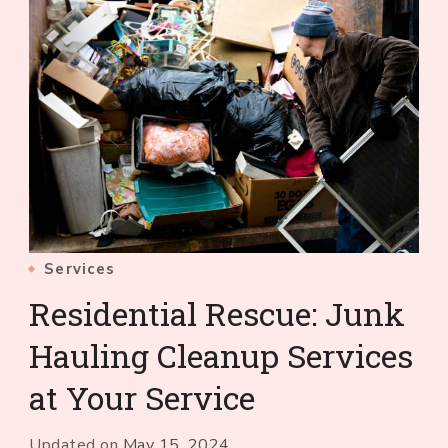
Services
Residential Rescue: Junk
Hauling Cleanup Services
at Your Service
Updated on
May 15, 2024