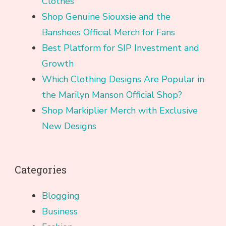
Clothes
Shop Genuine Siouxsie and the
Banshees Official Merch for Fans
Best Platform for SIP Investment and
Growth
Which Clothing Designs Are Popular in
the Marilyn Manson Official Shop?
Shop Markiplier Merch with Exclusive
New Designs
Categories
Blogging
Business