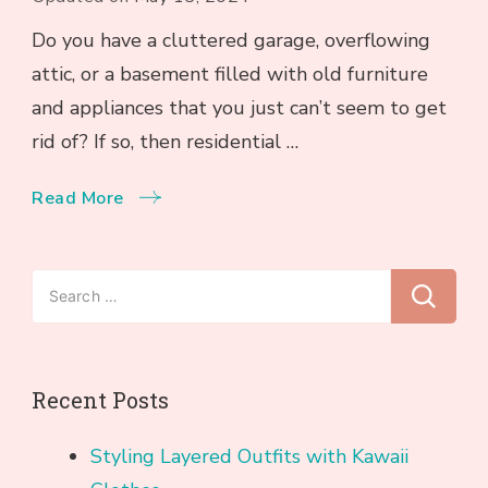
Do you have a cluttered garage, overflowing
attic, or a basement filled with old furniture
and appliances that you just can’t seem to get
rid of? If so, then residential …
Read More
Search
for:
Recent Posts
Styling Layered Outfits with Kawaii