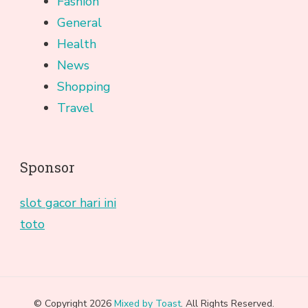
Fashion
General
Health
News
Shopping
Travel
Sponsor
slot gacor hari ini
toto
© Copyright 2026
Mixed by Toast
. All Rights Reserved.