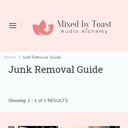
Mixed by Toast
Audio Alchemy
Home
Junk Removal Guide
Junk Removal Guide
Showing: 1 - 1 of 1 RESULTS