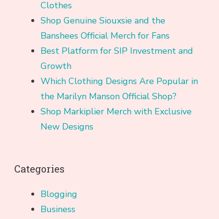
Clothes
Shop Genuine Siouxsie and the
Banshees Official Merch for Fans
Best Platform for SIP Investment and
Growth
Which Clothing Designs Are Popular in
the Marilyn Manson Official Shop?
Shop Markiplier Merch with Exclusive
New Designs
Categories
Blogging
Business