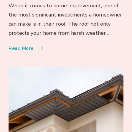
When it comes to home improvement, one of
the most significant investments a homeowner
can make is in their roof. The roof not only
protects your home from harsh weather …
Read More