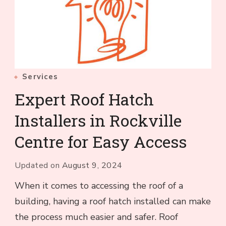
Services
Expert Roof Hatch
Installers in Rockville
Centre for Easy Access
Updated on
August 9, 2024
When it comes to accessing the roof of a
building, having a roof hatch installed can make
the process much easier and safer. Roof