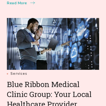
Read More
Services
Blue Ribbon Medical
Clinic Group: Your Local
Healthcare Provider