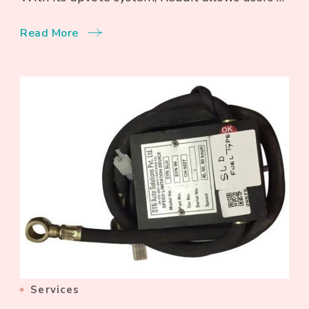
Read More
Services