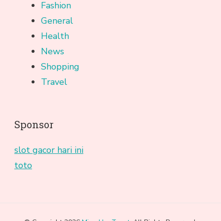
Fashion
General
Health
News
Shopping
Travel
Sponsor
slot gacor hari ini
toto