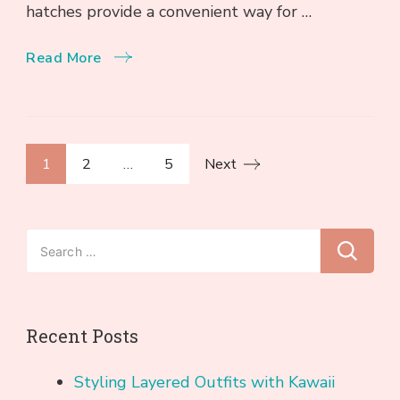
hatches provide a convenient way for …
Read More
Posts
Page
Page
Page
1
2
…
5
Next
pagination
Search
for:
Recent Posts
Styling Layered Outfits with Kawaii