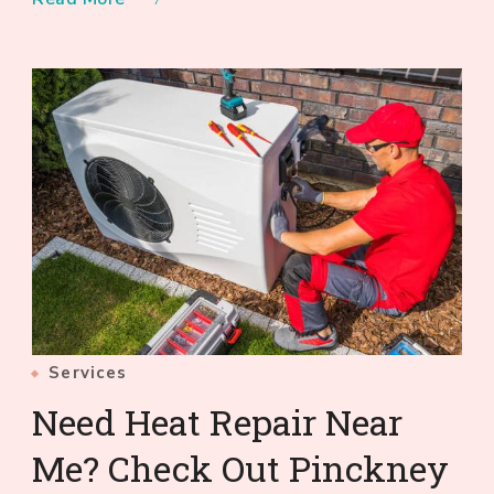
Services
Need Heat Repair Near
Me? Check Out Pinckney