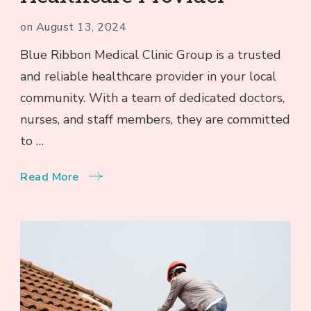
on
August 13, 2024
Blue Ribbon Medical Clinic Group is a trusted
and reliable healthcare provider in your local
community. With a team of dedicated doctors,
nurses, and staff members, they are committed
to …
Read More