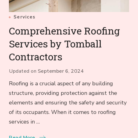
Services
Comprehensive Roofing
Services by Tomball
Contractors
Updated on
September 6, 2024
Roofing is a crucial aspect of any building
structure, providing protection against the
elements and ensuring the safety and security
of its occupants. When it comes to roofing
services in …
Read More