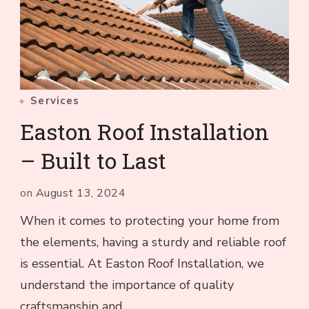
Services
Easton Roof Installation
– Built to Last
on
August 13, 2024
When it comes to protecting your home from
the elements, having a sturdy and reliable roof
is essential. At Easton Roof Installation, we
understand the importance of quality
craftsmanship and …