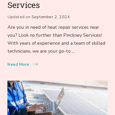
Services
Updated on
September 2, 2024
Are you in need of heat repair services near
you? Look no further than Pinckney Services!
With years of experience and a team of skilled
technicians, we are your go-to …
Read More