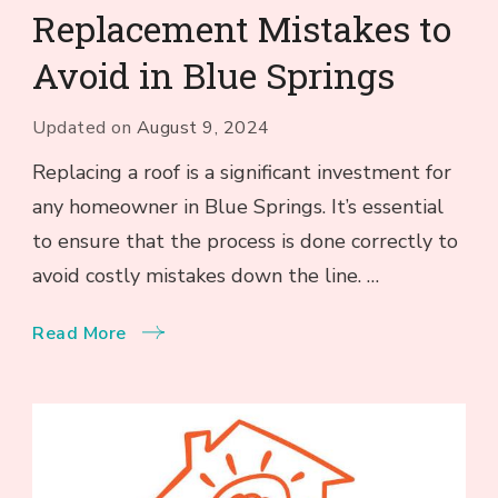
Replacement Mistakes to
Avoid in Blue Springs
Updated on
August 9, 2024
Replacing a roof is a significant investment for
any homeowner in Blue Springs. It’s essential
to ensure that the process is done correctly to
avoid costly mistakes down the line. …
Read More