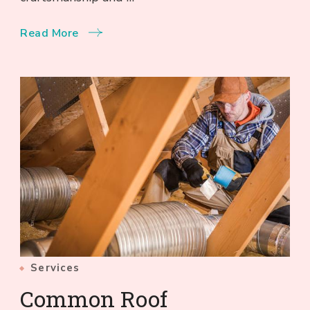
Read More
Services
Common Roof