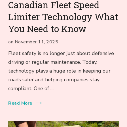
Canadian Fleet Speed
Limiter Technology What
You Need to Know
on
November 11, 2025
Fleet safety is no longer just about defensive
driving or regular maintenance. Today,
technology plays a huge role in keeping our
roads safer and helping companies stay
compliant. One of …
Read More