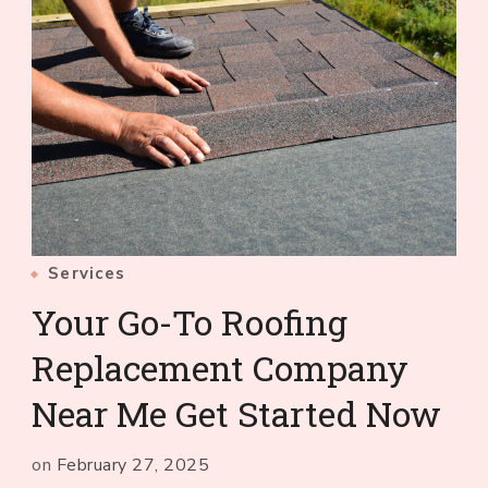
Services
Your Go-To Roofing
Replacement Company
Near Me Get Started Now
on
February 27, 2025