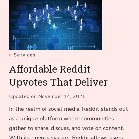
Services
Affordable Reddit
Upvotes That Deliver
Updated on
November 14, 2025
In the realm of social media, Reddit stands out
as a unique platform where communities
gather to share, discuss, and vote on content.
With its upvote system, Reddit allows users …