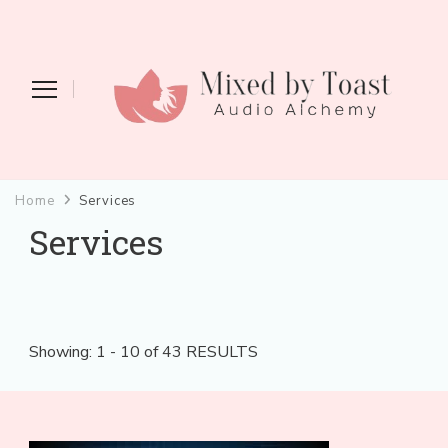
Mixed by Toast
Audio Alchemy
Home
Services
Services
Showing: 1 - 10 of 43 RESULTS