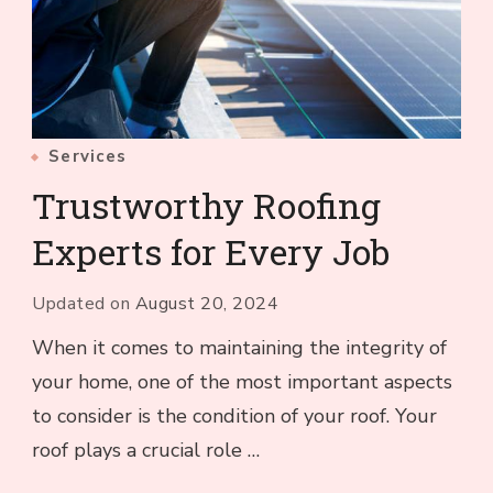
Services
Trustworthy Roofing
Experts for Every Job
Updated on
August 20, 2024
When it comes to maintaining the integrity of
your home, one of the most important aspects
to consider is the condition of your roof. Your
roof plays a crucial role …