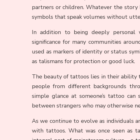
partners or children. Whatever the story
symbols that speak volumes without utter
In addition to being deeply personal w
significance for many communities around
used as markers of identity or status symb
as talismans for protection or good luck.
The beauty of tattoos lies in their abilit
people from different backgrounds thr
simple glance at someone’s tattoo can s
between strangers who may otherwise nev
As we continue to evolve as individuals an
with tattoos. What was once seen as ta