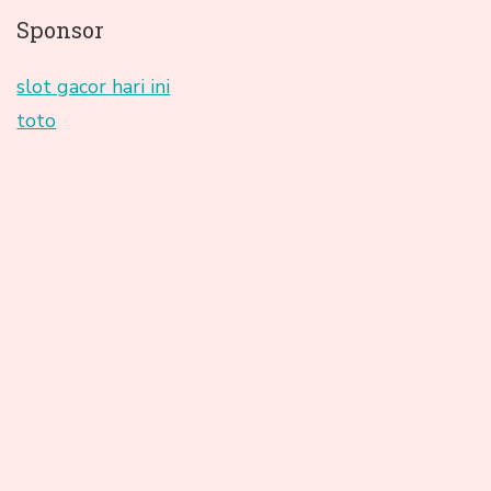
Sponsor
slot gacor hari ini
toto