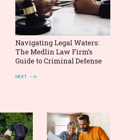
Navigating Legal Waters:
The Medlin Law Firm’s
Guide to Criminal Defense
NEXT