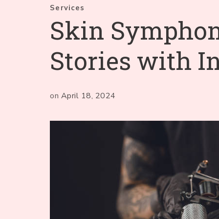
Services
Skin Symphony
Stories with I
on
April 18, 2024