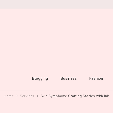
Mixed by Toast
Audio Alchemy
Blogging
Business
Fashion
Home
Services
Skin Symphony: Crafting Stories with Ink