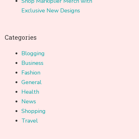
Shop Markiplier Merch with
Exclusive New Designs
Categories
Blogging
Business
Fashion
General
Health
News
Shopping
Travel