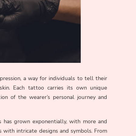
ession, a way for individuals to tell their
skin. Each tattoo carries its own unique
tion of the wearer’s personal journey and
os has grown exponentially, with more and
 with intricate designs and symbols. From