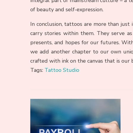
integral part of mainstream culture – a 
of beauty and self-expression.
In conclusion, tattoos are more than just i
carry stories within them. They serve as 
presents, and hopes for our futures. Wit
we add another chapter to our own uniq
crafted with ink on the canvas that is our 
Tags:
Tattoo Studio
Post
Navigation