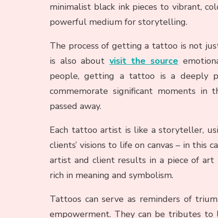
minimalist black ink pieces to vibrant, c
powerful medium for storytelling.
The process of getting a tattoo is not just
is also about
visit the source
emotiona
people, getting a tattoo is a deeply 
commemorate significant moments in th
passed away.
Each tattoo artist is like a storyteller, us
clients’ visions to life on canvas – in thi
artist and client results in a piece of art
rich in meaning and symbolism.
Tattoos can serve as reminders of triump
empowerment. They can be tributes to lo