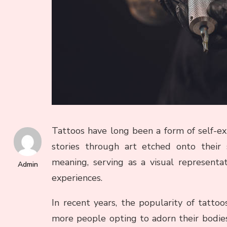
Tattoos have long been a form of self-expr
stories through art etched onto their 
meaning, serving as a visual representa
Admin
experiences.
In recent years, the popularity of tatto
more people opting to adorn their bodies