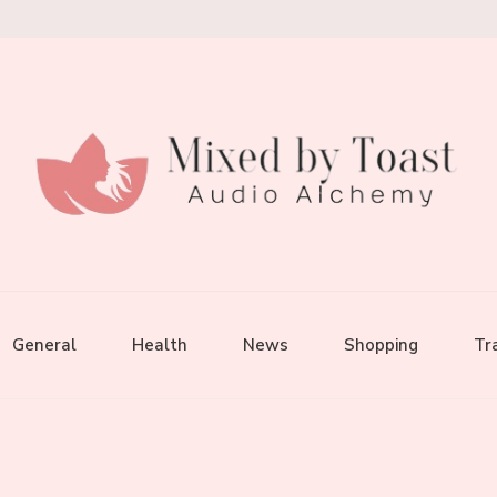
General
Health
News
Shopping
Tr