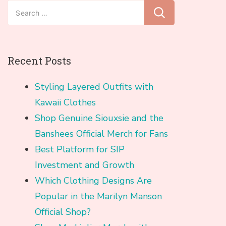
Search
for:
Recent Posts
Styling Layered Outfits with
Kawaii Clothes
Shop Genuine Siouxsie and the
Banshees Official Merch for Fans
Best Platform for SIP
Investment and Growth
Which Clothing Designs Are
Popular in the Marilyn Manson
Official Shop?