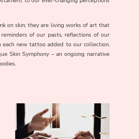
testament to our ever-changing perceptions
nk on skin; they are living works of art that
reminders of our pasts, reflections of our
h each new tattoo added to our collection,
ue Skin Symphony – an ongoing narrative
bodies.