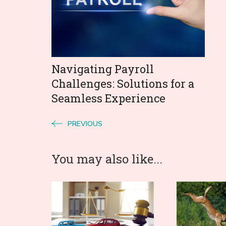
Navigating Payroll
Challenges: Solutions for a
Seamless Experience
PREVIOUS
You may also like...