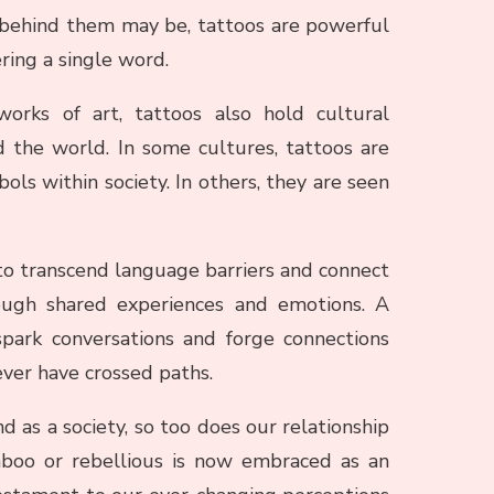
 behind them may be, tattoos are powerful
ing a single word.
orks of art, tattoos also hold cultural
 the world. In some cultures, tattoos are
ols within society. In others, they are seen
y to transcend language barriers and connect
ough shared experiences and emotions. A
park conversations and forge connections
er have crossed paths.
d as a society, so too does our relationship
boo or rebellious is now embraced as an