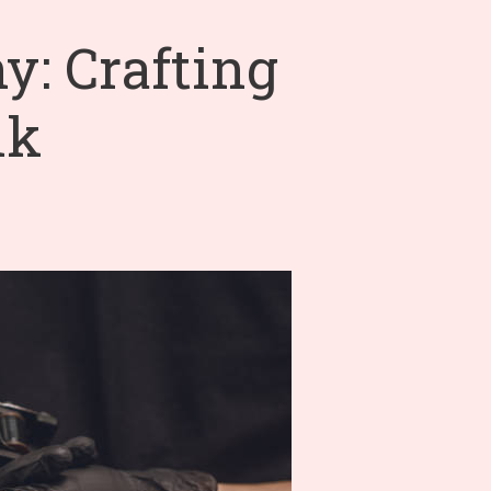
: Crafting
nk