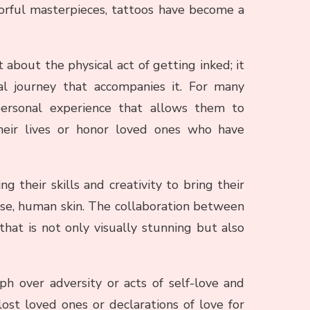
olorful masterpieces, tattoos have become a
 about the physical act of getting inked; it
l journey that accompanies it. For many
personal experience that allows them to
eir lives or honor loved ones who have
ing their skills and creativity to bring their
s case, human skin. The collaboration between
 that is not only visually stunning but also
h over adversity or acts of self-love and
st loved ones or declarations of love for