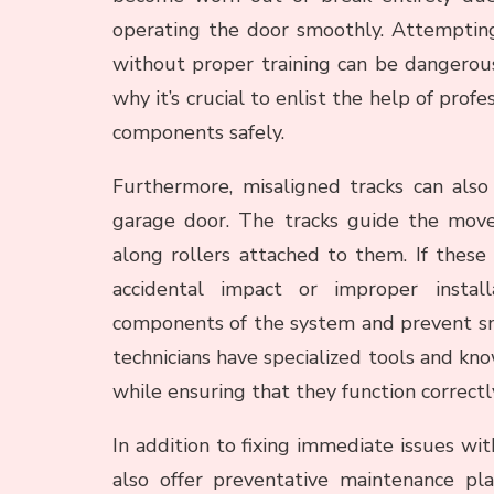
operating the door smoothly. Attempting
without proper training can be dangerous 
why it’s crucial to enlist the help of pro
components safely.
Furthermore, misaligned tracks can also
garage door. The tracks guide the move
along rollers attached to them. If thes
accidental impact or improper instal
components of the system and prevent s
technicians have specialized tools and kno
while ensuring that they function correctl
In addition to fixing immediate issues wit
also offer preventative maintenance pla