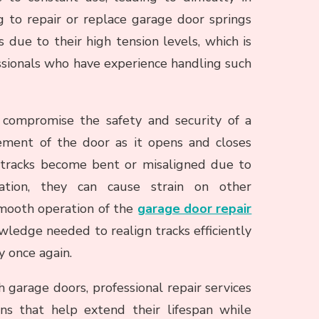
 to repair or replace garage door springs
due to their high tension levels, which is
fessionals who have experience handling such
 compromise the safety and security of a
ment of the door as it opens and closes
e tracks become bent or misaligned due to
lation, they can cause strain on other
mooth operation of the
garage door repair
wledge needed to realign tracks efficiently
y once again.
h garage doors, professional repair services
ns that help extend their lifespan while