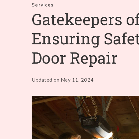
Services
Gatekeepers of
Ensuring Safe
Door Repair
Updated on
May 11, 2024