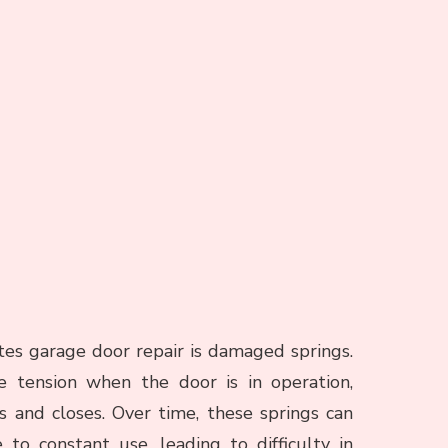
s garage door repair is damaged springs.
 tension when the door is in operation,
s and closes. Over time, these springs can
o constant use, leading to difficulty in