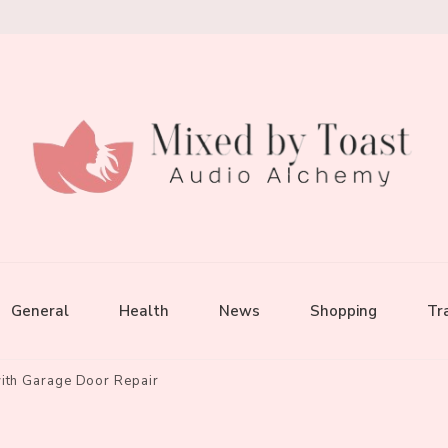
General
Health
News
Shopping
Tr
with Garage Door Repair