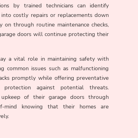
ons by trained technicians can identify
 into costly repairs or replacements down
ly on through routine maintenance checks,
arage doors will continue protecting their
ay a vital role in maintaining safety with
ing common issues such as malfunctioning
acks promptly while offering preventative
protection against potential threats.
 upkeep of their garage doors through
-of-mind knowing that their homes are
ely.