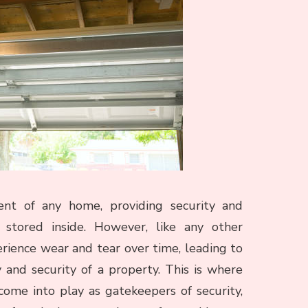
nt of any home, providing security and
 stored inside. However, like any other
rience wear and tear over time, leading to
and security of a property. This is where
come into play as gatekeepers of security,