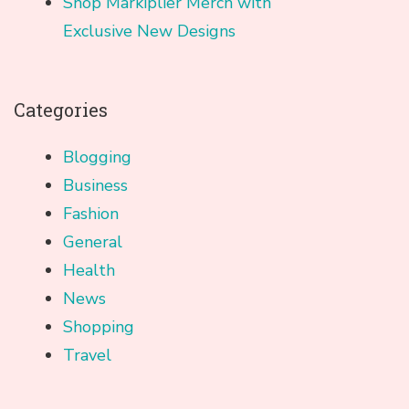
Shop Markiplier Merch with
Exclusive New Designs
Categories
Blogging
Business
Fashion
General
Health
News
Shopping
Travel