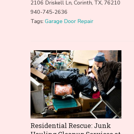
2106 Driskell Ln, Corinth, TX, 76210
940-745-2636
Tags:
Garage Door Repair
Post
Navigation
Residential Rescue: Junk