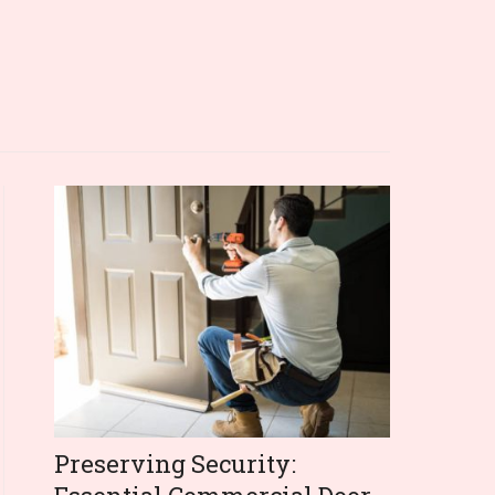
Preserving Security: