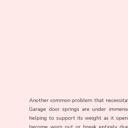
Another common problem that necessitate
Garage door springs are under immense
helping to support its weight as it open
become worn out or break entirely due t