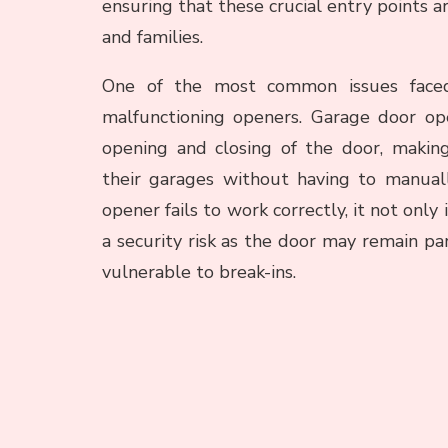
ensuring that these crucial entry points 
and families.
One of the most common issues face
malfunctioning openers. Garage door op
opening and closing of the door, makin
their garages without having to manual
opener fails to work correctly, it not on
a security risk as the door may remain par
vulnerable to break-ins.