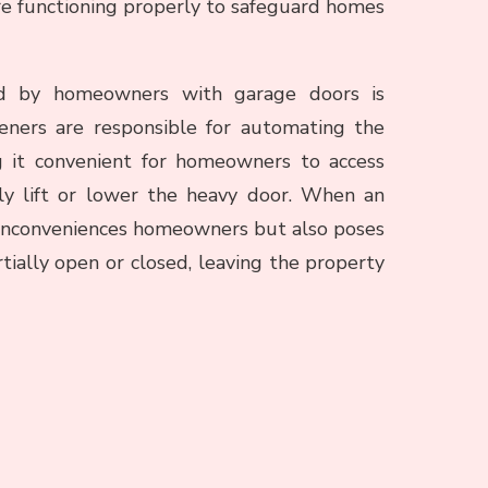
are functioning properly to safeguard homes
d by homeowners with garage doors is
eners are responsible for automating the
g it convenient for homeowners to access
ly lift or lower the heavy door. When an
ly inconveniences homeowners but also poses
tially open or closed, leaving the property