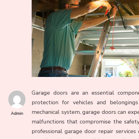
Garage doors are an essential compone
protection for vehicles and belongings
mechanical system, garage doors can expe
Admin
malfunctions that compromise the safety 
professional garage door repair services 