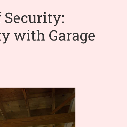
 Security:
ty with Garage