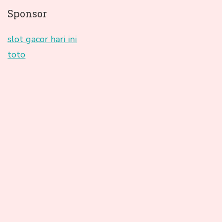
Sponsor
slot gacor hari ini
toto