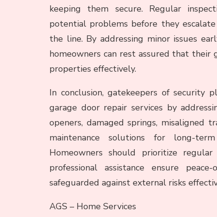
keeping them secure. Regular inspecti
potential problems before they escalate
the line. By addressing minor issues ear
homeowners can rest assured that their g
properties effectively.
In conclusion, gatekeepers of security pl
garage door repair services by address
openers, damaged springs, misaligned tr
maintenance solutions for long-term 
Homeowners should prioritize regular
professional assistance ensure peace
safeguarded against external risks effectiv
AGS – Home Services