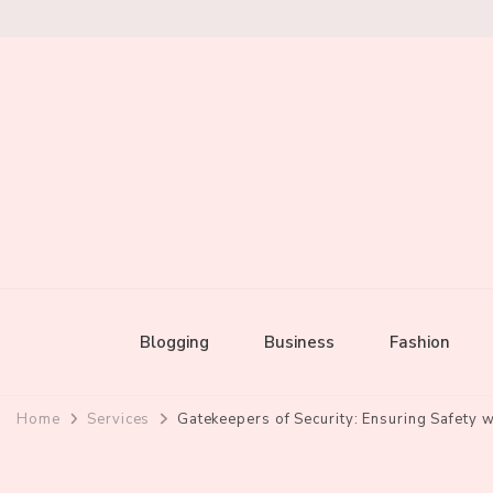
Mixed by Toast
Audio Alchemy
Blogging
Business
Fashion
Home
Services
Gatekeepers of Security: Ensuring Safety 