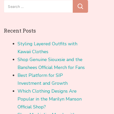
Search
for:
Recent Posts
Styling Layered Outfits with
Kawaii Clothes
Shop Genuine Siouxsie and the
Banshees Official Merch for Fans
Best Platform for SIP
Investment and Growth
Which Clothing Designs Are
Popular in the Marilyn Manson
Official Shop?