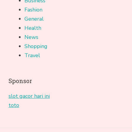
Business
Fashion
General
Health
News
Shopping
Travel
Sponsor
slot gacor hari ini
toto