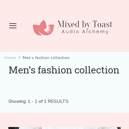
Mixed by Toast
Audio Alchemy
Home
Men’s fashion collection
Men’s fashion collection
Showing: 1 - 1 of 1 RESULTS