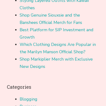
Styling Layered Outfits with Kawaii
Clothes
Shop Genuine Siouxsie and the
Banshees Official Merch for Fans
Best Platform for SIP Investment and
Growth
Which Clothing Designs Are Popular in
the Marilyn Manson Official Shop?
Shop Markiplier Merch with Exclusive
New Designs
Categories
Blogging