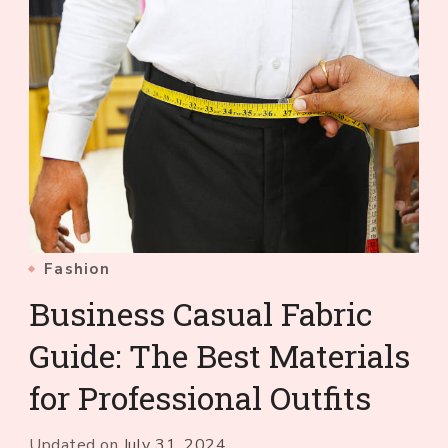
Fashion
Business Casual Fabric
Guide: The Best Materials
for Professional Outfits
Updated on
July 31, 2024