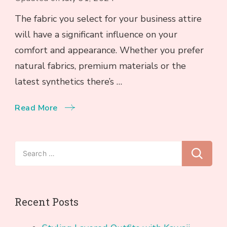
The fabric you select for your business attire
will have a significant influence on your
comfort and appearance. Whether you prefer
natural fabrics, premium materials or the
latest synthetics there’s …
Read More
Search
for:
Recent Posts