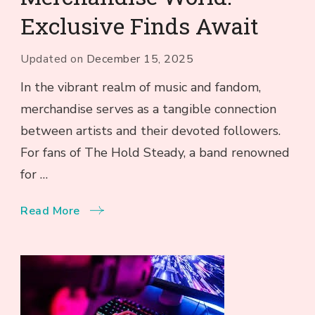
Exclusive Finds Await
Updated on
December 15, 2025
In the vibrant realm of music and fandom,
merchandise serves as a tangible connection
between artists and their devoted followers.
For fans of The Hold Steady, a band renowned
for …
Read More