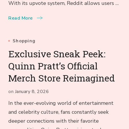
With its upvote system, Reddit allows users …
Read More
Shopping
Exclusive Sneak Peek:
Quinn Pratt’s Official
Merch Store Reimagined
on
January 8, 2026
In the ever-evolving world of entertainment
and celebrity culture, fans constantly seek
deeper connections with their favorite