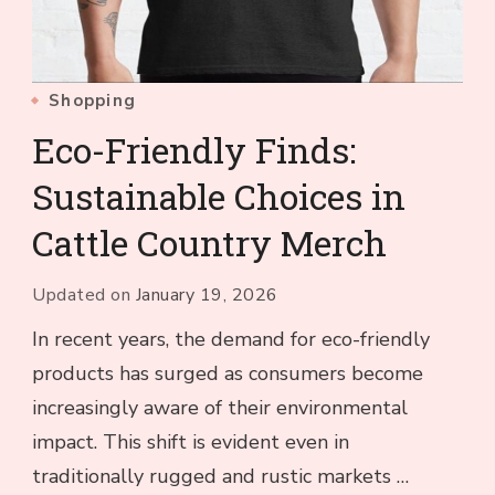
Shopping
Eco-Friendly Finds:
Sustainable Choices in
Cattle Country Merch
Updated on
January 19, 2026
In recent years, the demand for eco-friendly
products has surged as consumers become
increasingly aware of their environmental
impact. This shift is evident even in
traditionally rugged and rustic markets …