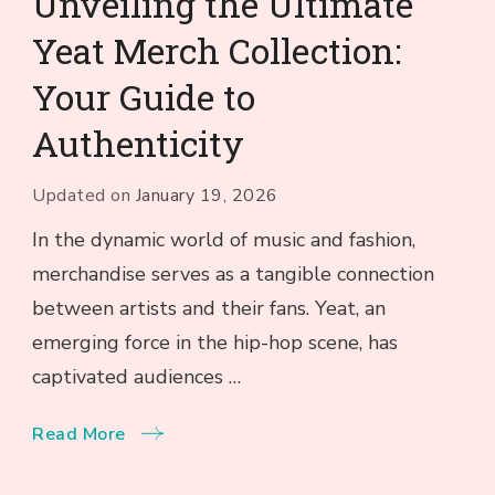
Unveiling the Ultimate
Yeat Merch Collection:
Your Guide to
Authenticity
Updated on
January 19, 2026
In the dynamic world of music and fashion,
merchandise serves as a tangible connection
between artists and their fans. Yeat, an
emerging force in the hip-hop scene, has
captivated audiences …
Read More