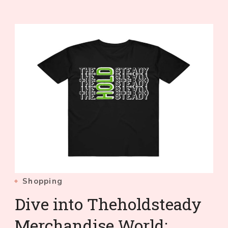
Shopping
Dive into Theholdsteady
Merchandise World: