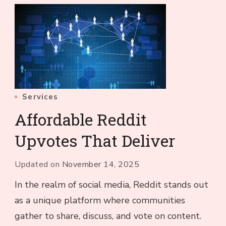
Services
Affordable Reddit
Upvotes That Deliver
Updated on
November 14, 2025
In the realm of social media, Reddit stands out
as a unique platform where communities
gather to share, discuss, and vote on content.