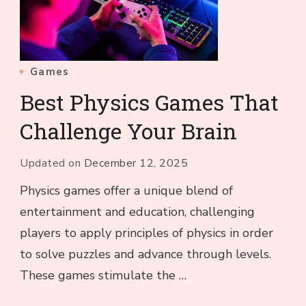
Games
Best Physics Games That
Challenge Your Brain
Updated on
December 12, 2025
Physics games offer a unique blend of
entertainment and education, challenging
players to apply principles of physics in order
to solve puzzles and advance through levels.
These games stimulate the …