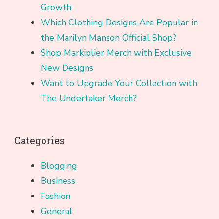
Growth
Which Clothing Designs Are Popular in
the Marilyn Manson Official Shop?
Shop Markiplier Merch with Exclusive
New Designs
Want to Upgrade Your Collection with
The Undertaker Merch?
Categories
Blogging
Business
Fashion
General