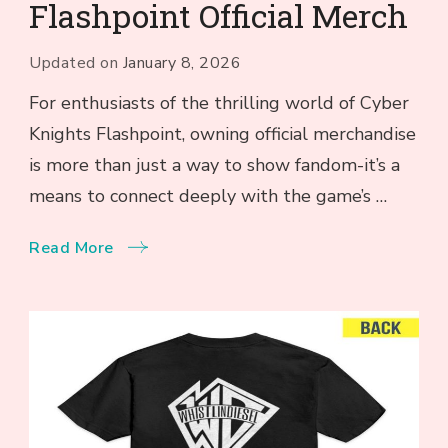
Flashpoint Official Merch
Updated on
January 8, 2026
For enthusiasts of the thrilling world of Cyber
Knights Flashpoint, owning official merchandise
is more than just a way to show fandom-it’s a
means to connect deeply with the game’s …
Read More