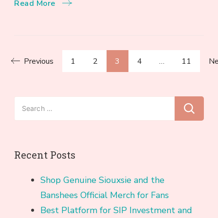
Read More
Posts
Page
Page
Page
Page
Page
Previous
1
2
3
4
…
11
Ne
pagination
Search
for:
Recent Posts
Shop Genuine Siouxsie and the
Banshees Official Merch for Fans
Best Platform for SIP Investment and