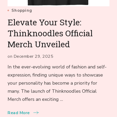
Shopping
Elevate Your Style:
Thinknoodles Official
Merch Unveiled
on
December 29, 2025
In the ever-evolving world of fashion and self-
expression, finding unique ways to showcase
your personality has become a priority for
many. The launch of Thinknoodles Official
Merch offers an exciting …
Read More