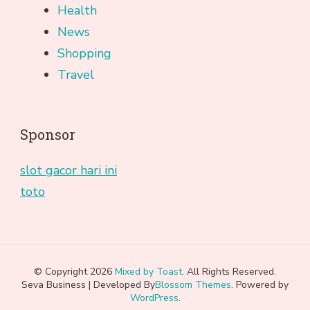
Health
News
Shopping
Travel
Sponsor
slot gacor hari ini
toto
© Copyright 2026
Mixed by Toast
. All Rights Reserved.
Seva Business | Developed By
Blossom Themes
. Powered by
WordPress
.