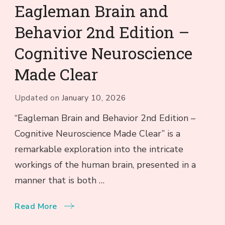
Eagleman Brain and
Behavior 2nd Edition –
Cognitive Neuroscience
Made Clear
Updated on
January 10, 2026
“Eagleman Brain and Behavior 2nd Edition –
Cognitive Neuroscience Made Clear” is a
remarkable exploration into the intricate
workings of the human brain, presented in a
manner that is both …
Read More