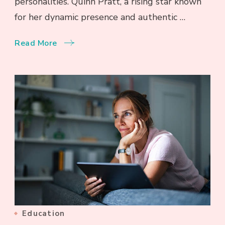
personalities. Quinn Pratt, a rising star known
for her dynamic presence and authentic …
Read More
Education