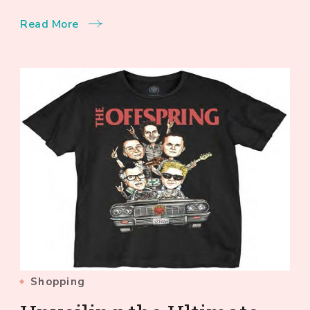
Read More
Shopping