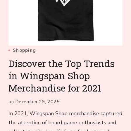
Shopping
Discover the Top Trends
in Wingspan Shop
Merchandise for 2021
on
December 29, 2025
In 2021, Wingspan Shop merchandise captured
the attention of board game enthusiasts and