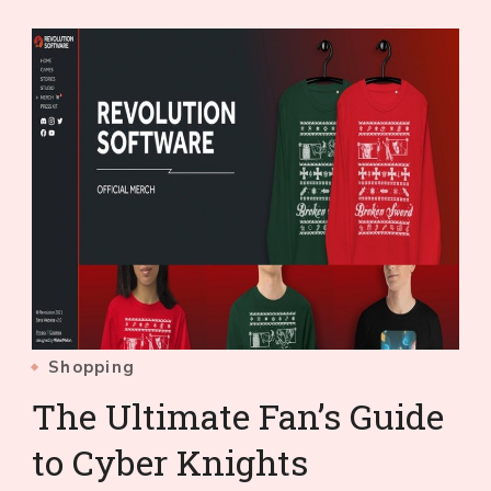
Shopping
The Ultimate Fan’s Guide
to Cyber Knights