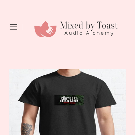
Mixed by Toast
Audio Alchemy