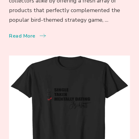
collectors alike by offering a fresh array of
products that perfectly complemented the
popular bird-themed strategy game, …
Read More