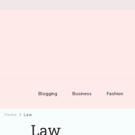
Mixed by Toast
Audio Alchemy
Blogging
Business
Fashion
Home
Law
Law