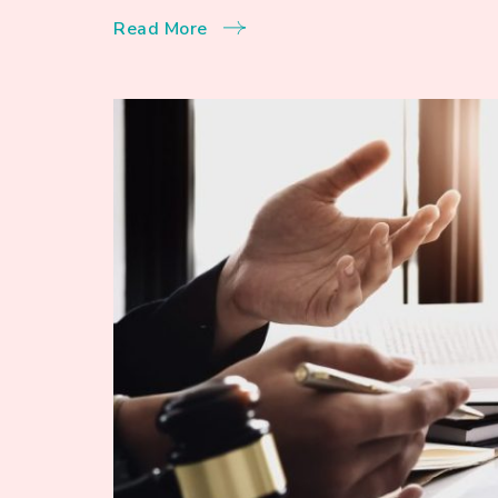
Read More