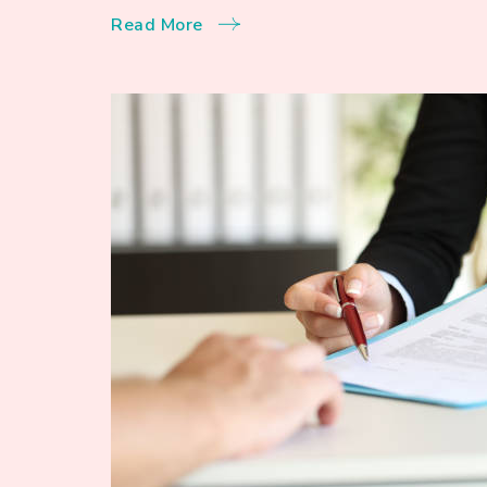
Read More