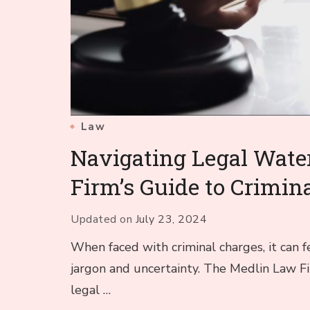
Law
Navigating Legal Wate
Firm’s Guide to Crimin
Updated on
July 23, 2024
When faced with criminal charges, it can fe
jargon and uncertainty. The Medlin Law F
legal …