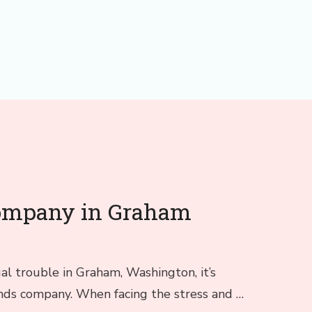
company in Graham
gal trouble in Graham, Washington, it’s
bonds company. When facing the stress and …