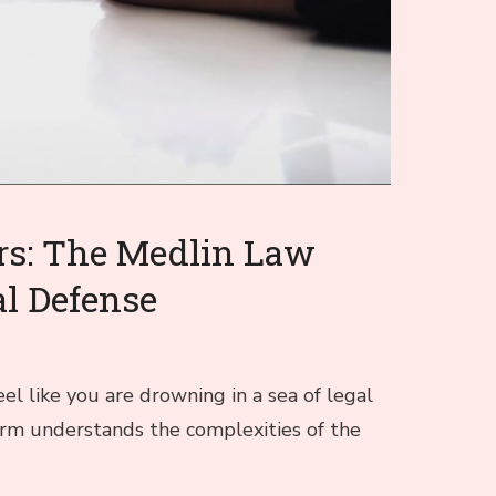
rs: The Medlin Law
al Defense
el like you are drowning in a sea of legal
irm understands the complexities of the