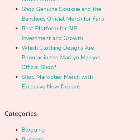
Shop Genuine Siouxsie and the
Banshees Official Merch for Fans
Best Platform for SIP
Investment and Growth
Which Clothing Designs Are
Popular in the Marilyn Manson
Official Shop?
Shop Markiplier Merch with
Exclusive New Designs
Categories
Blogging
Business