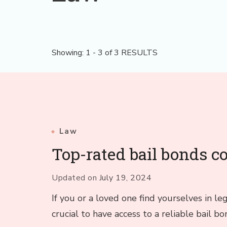
Showing: 1 - 3 of 3 RESULTS
Law
Top-rated bail bonds 
Updated on
July 19, 2024
If you or a loved one find yourselves in le
crucial to have access to a reliable bail 