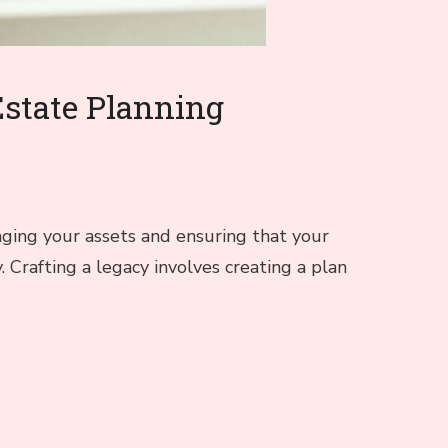
Estate Planning
aging your assets and ensuring that your
. Crafting a legacy involves creating a plan