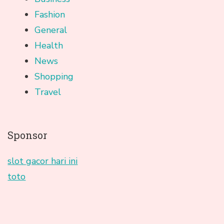
Fashion
General
Health
News
Shopping
Travel
Sponsor
slot gacor hari ini
toto