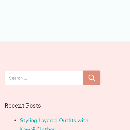
Search
for:
Recent Posts
Styling Layered Outfits with
Kawaii Clothes