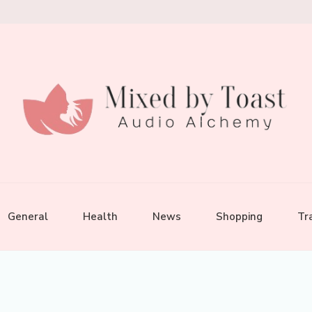
General
Health
News
Shopping
Tr