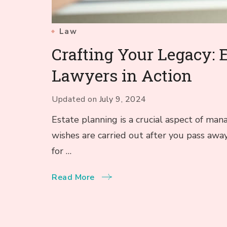
Law
Crafting Your Legacy: 
Lawyers in Action
Updated on
July 9, 2024
Estate planning is a crucial aspect of man
wishes are carried out after you pass away
for …
Read More